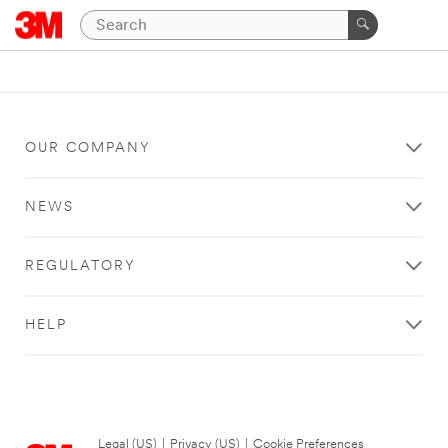
OUR COMPANY
NEWS
REGULATORY
HELP
Legal (US)
|
Privacy (US)
|
Cookie Preferences