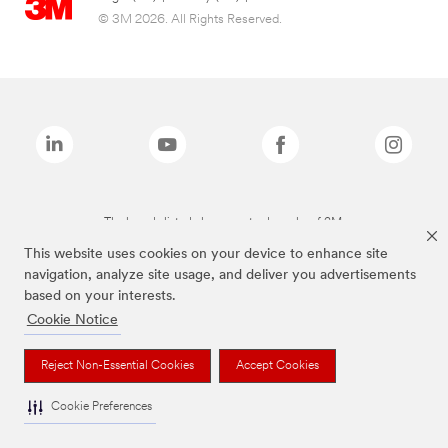
© 3M 2026. All Rights Reserved.
The brands listed above are trademarks of 3M.
This website uses cookies on your device to enhance site
navigation, analyze site usage, and deliver you advertisements
based on your interests.
Cookie Notice
Reject Non-Essential Cookies
Accept Cookies
Cookie Preferences