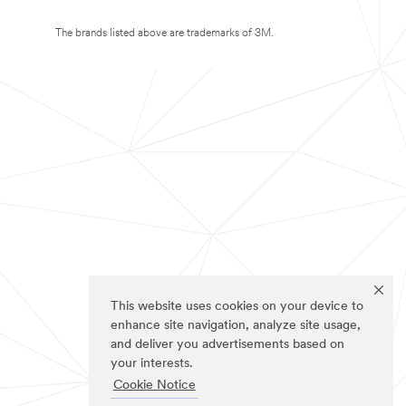
The brands listed above are trademarks of 3M.
This website uses cookies on your device to
enhance site navigation, analyze site usage,
and deliver you advertisements based on
your interests.
Cookie Notice