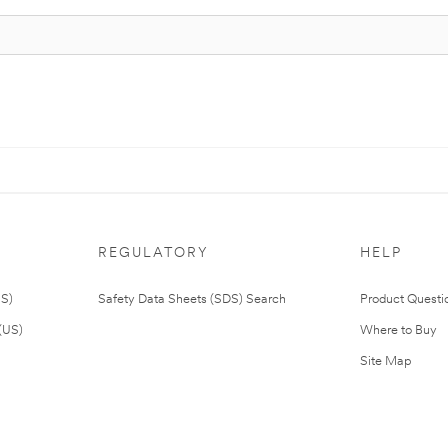
REGULATORY
HELP
US)
Safety Data Sheets (SDS) Search
Product Questi
(US)
Where to Buy
Site Map