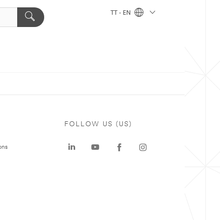
TT - EN
FOLLOW US (US)
ons