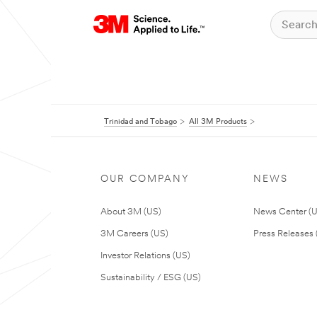
Trinidad and Tobago
All 3M Products
OUR COMPANY
NEWS
About 3M (US)
News Center (
3M Careers (US)
Press Releases 
Investor Relations (US)
Sustainability / ESG (US)