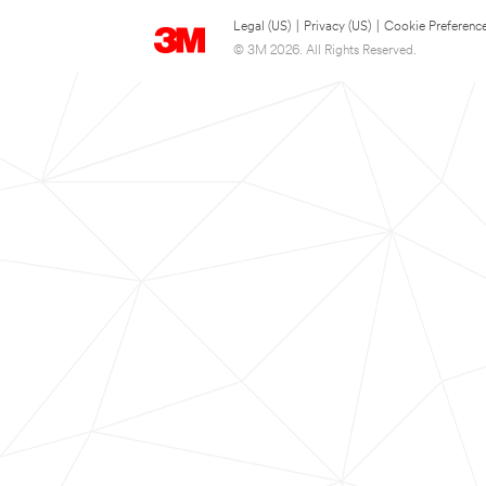
Legal (US)
|
Privacy (US)
|
Cookie Preferenc
© 3M 2026. All Rights Reserved.