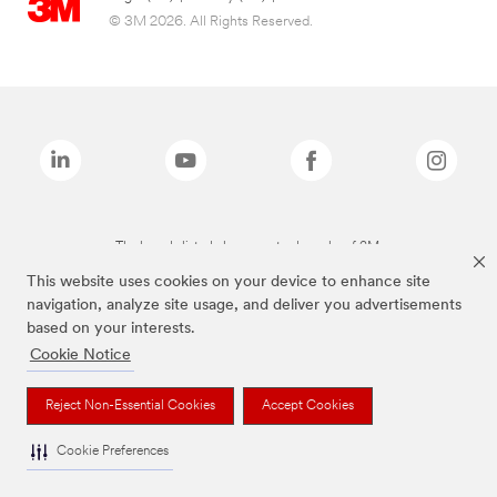
© 3M 2026. All Rights Reserved.
The brands listed above are trademarks of 3M.
This website uses cookies on your device to enhance site
navigation, analyze site usage, and deliver you advertisements
based on your interests.
Cookie Notice
Reject Non-Essential Cookies
Accept Cookies
Cookie Preferences