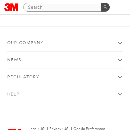
OUR COMPANY
NEWS
REGULATORY
HELP
Legal (US)
|
Privacy (US)
|
Cookie Preferences