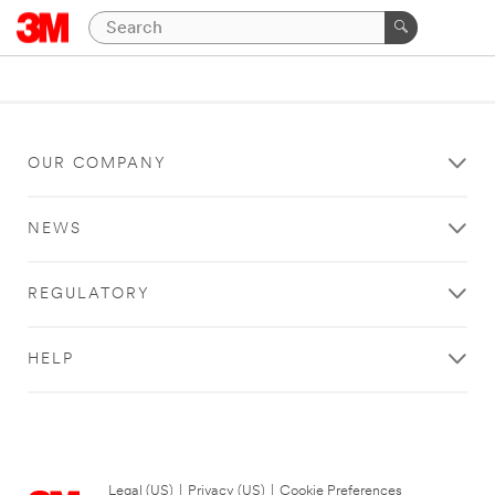
OUR COMPANY
NEWS
REGULATORY
HELP
Legal (US)
|
Privacy (US)
|
Cookie Preferences