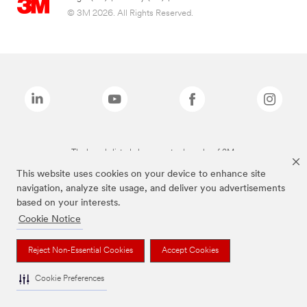
© 3M 2026. All Rights Reserved.
The brands listed above are trademarks of 3M.
This website uses cookies on your device to enhance site
navigation, analyze site usage, and deliver you advertisements
based on your interests.
Cookie Notice
Reject Non-Essential Cookies
Accept Cookies
Cookie Preferences