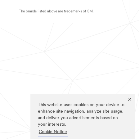
The brands listed above are trademarks of 3M.
This website uses cookies on your device to
enhance site navigation, analyze site usage,
and deliver you advertisements based on
your interests.
Cookie Notice