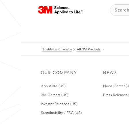
Trinidad and Tobago
All 3M Products
OUR COMPANY
NEWS
About 3M (US)
News Center (
3M Careers (US)
Press Releases 
Investor Relations (US)
Sustainability / ESG (US)