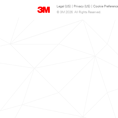
Legal (US)
|
Privacy (US)
|
Cookie Preferenc
© 3M 2026. All Rights Reserved.