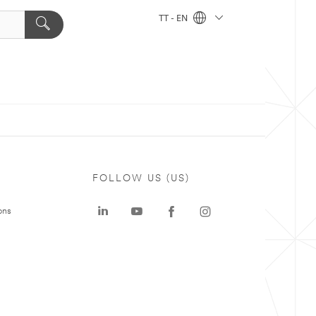
TT - EN
FOLLOW US (US)
ons