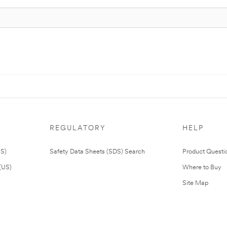
REGULATORY
HELP
US)
Safety Data Sheets (SDS) Search
Product Questi
(US)
Where to Buy
Site Map