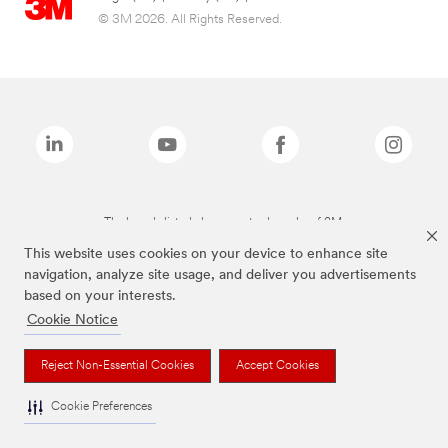
© 3M 2026. All Rights Reserved.
The brands listed above are trademarks of 3M.
This website uses cookies on your device to enhance site
navigation, analyze site usage, and deliver you advertisements
based on your interests.
Cookie Notice
Reject Non-Essential Cookies
Accept Cookies
Cookie Preferences