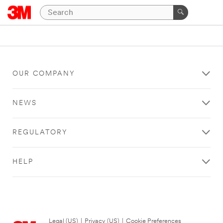
OUR COMPANY
NEWS
REGULATORY
HELP
Legal (US)
|
Privacy (US)
|
Cookie Preferences