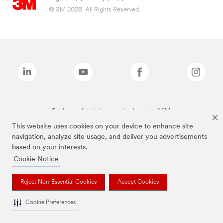
© 3M 2026. All Rights Reserved.
The brands listed above are trademarks of 3M.
This website uses cookies on your device to enhance site
navigation, analyze site usage, and deliver you advertisements
based on your interests.
Cookie Notice
Reject Non-Essential Cookies
Accept Cookies
Cookie Preferences