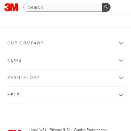
OUR COMPANY
NEWS
REGULATORY
HELP
Legal (US)
|
Privacy (US)
|
Cookie Preferences