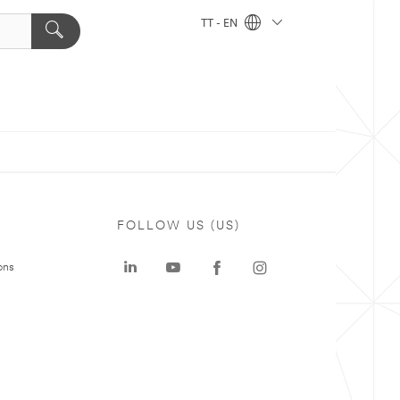
TT - EN
FOLLOW US (US)
ons