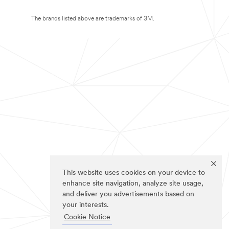
The brands listed above are trademarks of 3M.
This website uses cookies on your device to
enhance site navigation, analyze site usage,
and deliver you advertisements based on
your interests.
Cookie Notice