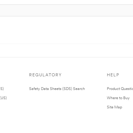
REGULATORY
HELP
US)
Safety Data Sheets (SDS) Search
Product Questi
(US)
Where to Buy
Site Map