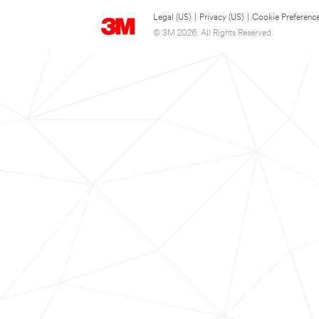
Legal (US)
|
Privacy (US)
|
Cookie Preferenc
© 3M 2026. All Rights Reserved.