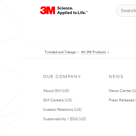
Trinidad and Tobago
All 3M Products
OUR COMPANY
NEWS
About 3M (US)
News Center (
3M Careers (US)
Press Releases 
Investor Relations (US)
Sustainability / ESG (US)