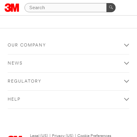
OUR COMPANY
NEWS
REGULATORY
HELP
Legal (US)
|
Privacy (US)
|
Cookie Preferences