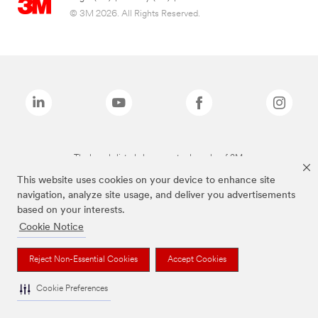
© 3M 2026. All Rights Reserved.
The brands listed above are trademarks of 3M.
This website uses cookies on your device to enhance site
navigation, analyze site usage, and deliver you advertisements
based on your interests.
Cookie Notice
Reject Non-Essential Cookies
Accept Cookies
Cookie Preferences