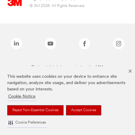
© 3M 2026. All Rights Reserved.
The brands listed above are trademarks of 3M.
This website uses cookies on your device to enhance site
navigation, analyze site usage, and deliver you advertisements
based on your interests.
Cookie Notice
Reject Non-Essential Cookies
Accept Cookies
Cookie Preferences