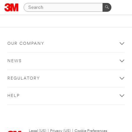
OUR COMPANY
NEWS
REGULATORY
HELP
Legal (US)
|
Privacy (US)
|
Cookie Preferences