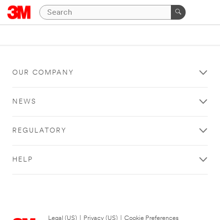
OUR COMPANY
NEWS
REGULATORY
HELP
Legal (US)
|
Privacy (US)
|
Cookie Preferences