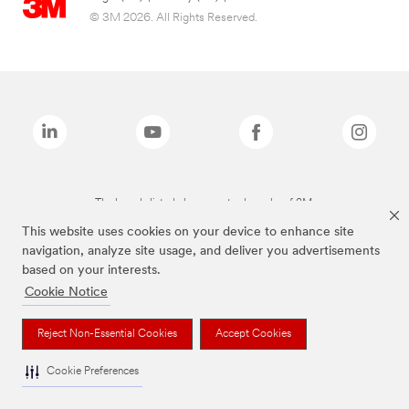
© 3M 2026. All Rights Reserved.
The brands listed above are trademarks of 3M.
This website uses cookies on your device to enhance site
navigation, analyze site usage, and deliver you advertisements
based on your interests.
Cookie Notice
Reject Non-Essential Cookies
Accept Cookies
Cookie Preferences