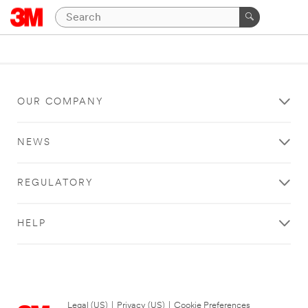
OUR COMPANY
NEWS
REGULATORY
HELP
Legal (US)
|
Privacy (US)
|
Cookie Preferences