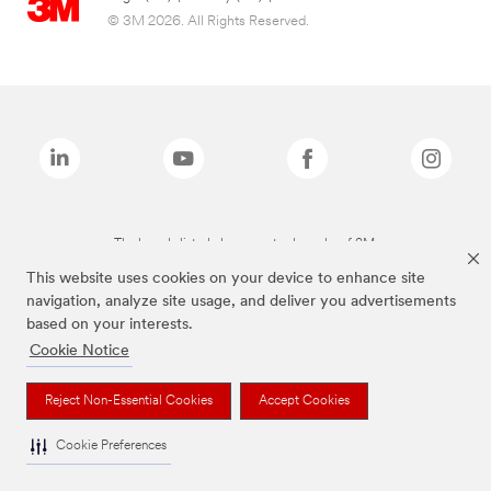
© 3M 2026. All Rights Reserved.
The brands listed above are trademarks of 3M.
This website uses cookies on your device to enhance site
navigation, analyze site usage, and deliver you advertisements
based on your interests.
Cookie Notice
Reject Non-Essential Cookies
Accept Cookies
Cookie Preferences