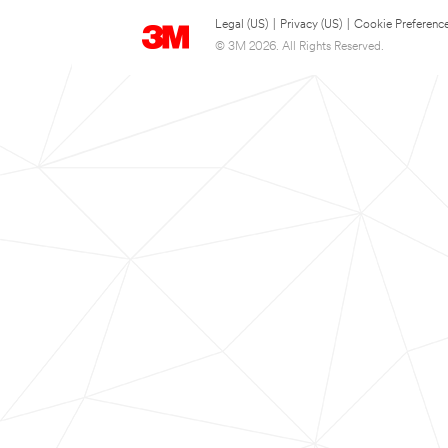
Legal (US)
|
Privacy (US)
|
Cookie Preferenc
© 3M 2026. All Rights Reserved.