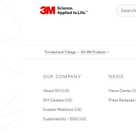
Trinidad and Tobago
All 3M Products
OUR COMPANY
NEWS
About 3M (US)
News Center (
3M Careers (US)
Press Releases 
Investor Relations (US)
Sustainability / ESG (US)