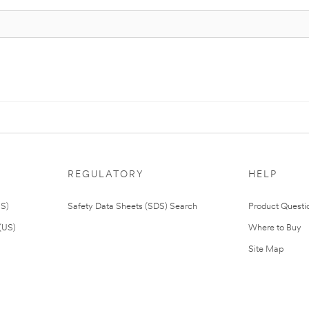
REGULATORY
HELP
US)
Safety Data Sheets (SDS) Search
Product Questi
(US)
Where to Buy
Site Map