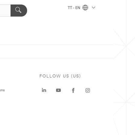
TT - EN
FOLLOW US (US)
ons