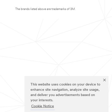
The brands listed above are trademarks of 3M.
This website uses cookies on your device to
enhance site navigation, analyze site usage,
and deliver you advertisements based on
your interests.
Cookie Notice