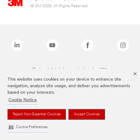
© 3M 2026. All Rights Reserved.
The brands listed above are trademarks of 3M.
This website uses cookies on your device to enhance site
navigation, analyze site usage, and deliver you advertisements
based on your interests.
Cookie Notice
Reject Non-Essential Cookies
Accept Cookies
Cookie Preferences