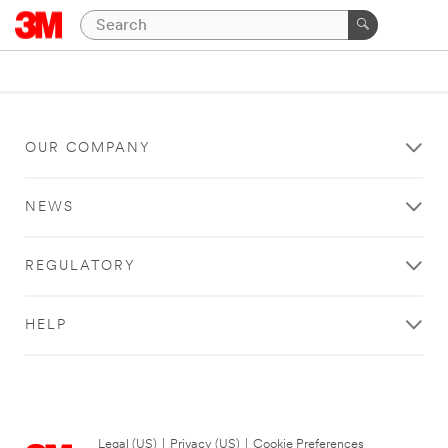
OUR COMPANY
NEWS
REGULATORY
HELP
Legal (US)
|
Privacy (US)
|
Cookie Preferences