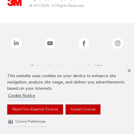
© 3M 2026. All Rights Reserved.
The brands listed above are trademarks of 3M.
This website uses cookies on your device to enhance site
navigation, analyze site usage, and deliver you advertisements
based on your interests.
Cookie Notice
Reject Non-Essential Cookies
Accept Cookies
Cookie Preferences