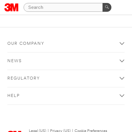
OUR COMPANY
NEWS
REGULATORY
HELP
Legal (US)
|
Privacy (US)
|
Cookie Preferences