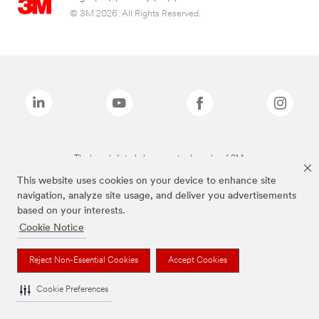
© 3M 2026. All Rights Reserved.
The brands listed above are trademarks of 3M.
This website uses cookies on your device to enhance site
navigation, analyze site usage, and deliver you advertisements
based on your interests.
Cookie Notice
Reject Non-Essential Cookies
Accept Cookies
Cookie Preferences