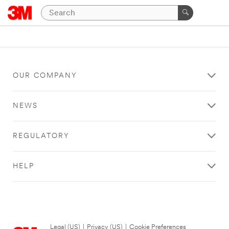
OUR COMPANY
NEWS
REGULATORY
HELP
Legal (US)
|
Privacy (US)
|
Cookie Preferences