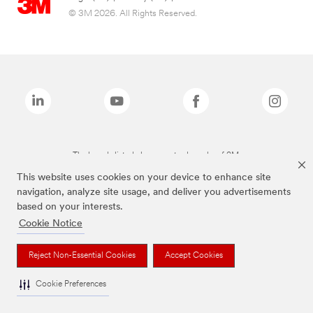
© 3M 2026. All Rights Reserved.
The brands listed above are trademarks of 3M.
This website uses cookies on your device to enhance site
navigation, analyze site usage, and deliver you advertisements
based on your interests.
Cookie Notice
Reject Non-Essential Cookies
Accept Cookies
Cookie Preferences