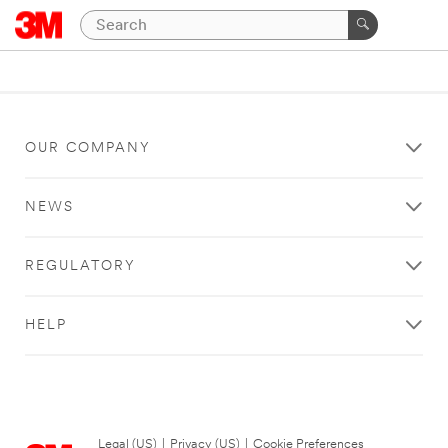
OUR COMPANY
NEWS
REGULATORY
HELP
Legal (US)
|
Privacy (US)
|
Cookie Preferences