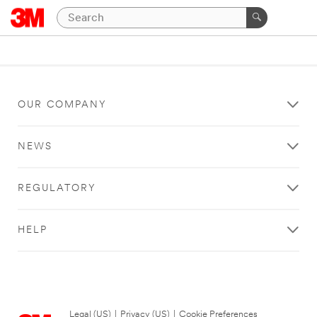
OUR COMPANY
NEWS
REGULATORY
HELP
Legal (US)
|
Privacy (US)
|
Cookie Preferences