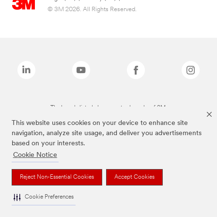
© 3M 2026. All Rights Reserved.
The brands listed above are trademarks of 3M.
This website uses cookies on your device to enhance site
navigation, analyze site usage, and deliver you advertisements
based on your interests.
Cookie Notice
Reject Non-Essential Cookies
Accept Cookies
Cookie Preferences