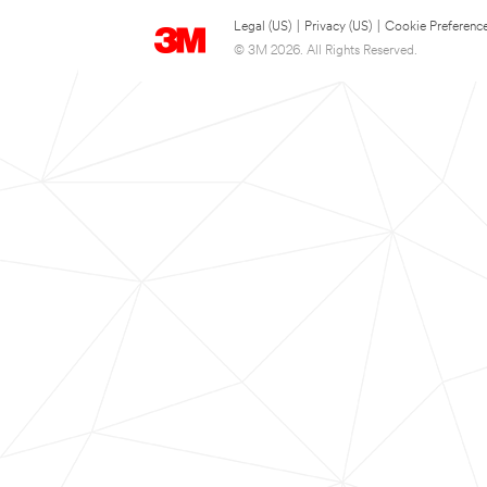
Legal (US)
|
Privacy (US)
|
Cookie Preferenc
© 3M 2026. All Rights Reserved.