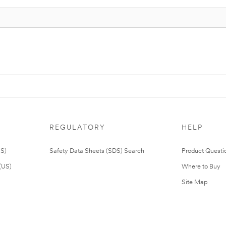
REGULATORY
HELP
US)
Safety Data Sheets (SDS) Search
Product Questi
(US)
Where to Buy
Site Map