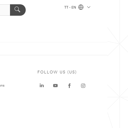
TT - EN
FOLLOW US (US)
ons