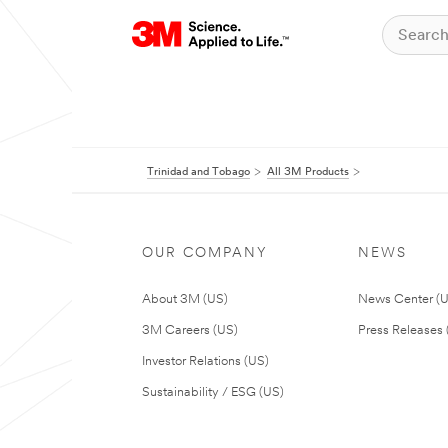
Trinidad and Tobago
All 3M Products
OUR COMPANY
NEWS
About 3M (US)
News Center (
3M Careers (US)
Press Releases 
Investor Relations (US)
Sustainability / ESG (US)