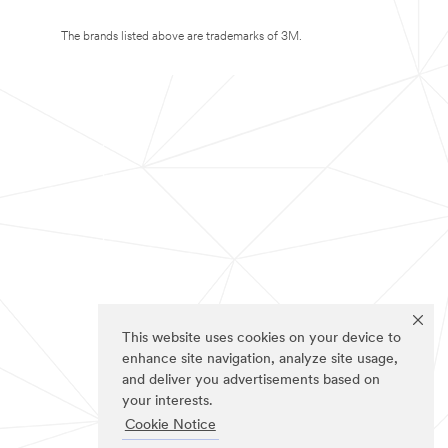
The brands listed above are trademarks of 3M.
This website uses cookies on your device to
enhance site navigation, analyze site usage,
and deliver you advertisements based on
your interests.
Cookie Notice