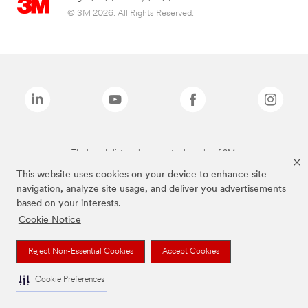
© 3M 2026. All Rights Reserved.
The brands listed above are trademarks of 3M.
This website uses cookies on your device to enhance site
navigation, analyze site usage, and deliver you advertisements
based on your interests.
Cookie Notice
Reject Non-Essential Cookies
Accept Cookies
Cookie Preferences