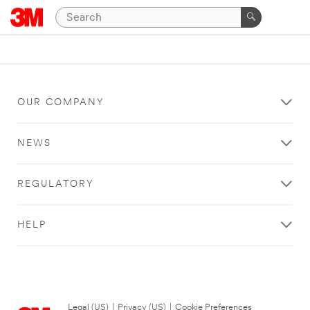
OUR COMPANY
NEWS
REGULATORY
HELP
Legal (US)
|
Privacy (US)
|
Cookie Preferences