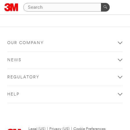
OUR COMPANY
NEWS
REGULATORY
HELP
Legal (US)
|
Privacy (US)
|
Cookie Preferences