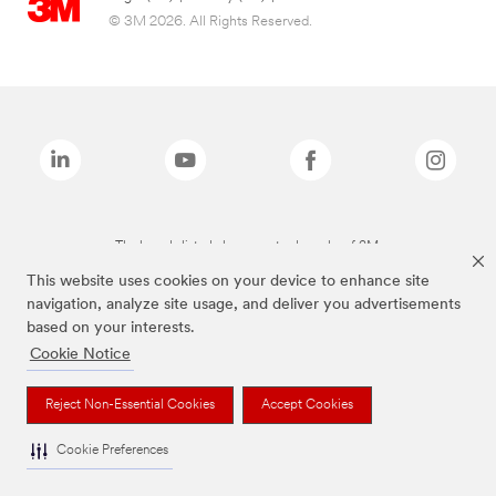
© 3M 2026. All Rights Reserved.
The brands listed above are trademarks of 3M.
This website uses cookies on your device to enhance site
navigation, analyze site usage, and deliver you advertisements
based on your interests.
Cookie Notice
Reject Non-Essential Cookies
Accept Cookies
Cookie Preferences