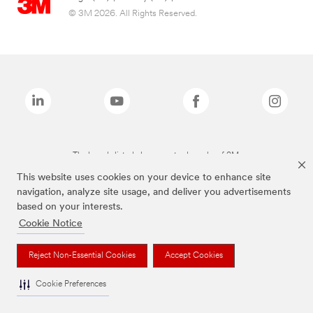
© 3M 2026. All Rights Reserved.
The brands listed above are trademarks of 3M.
This website uses cookies on your device to enhance site
navigation, analyze site usage, and deliver you advertisements
based on your interests.
Cookie Notice
Reject Non-Essential Cookies
Accept Cookies
Cookie Preferences