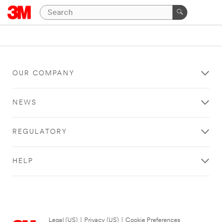
OUR COMPANY
NEWS
REGULATORY
HELP
Legal (US)
|
Privacy (US)
|
Cookie Preferences