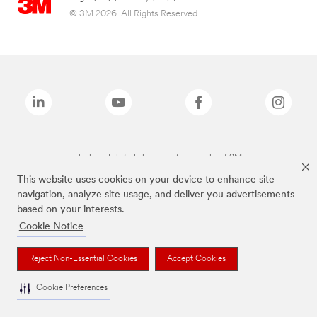
© 3M 2026. All Rights Reserved.
The brands listed above are trademarks of 3M.
This website uses cookies on your device to enhance site
navigation, analyze site usage, and deliver you advertisements
based on your interests.
Cookie Notice
Reject Non-Essential Cookies
Accept Cookies
Cookie Preferences