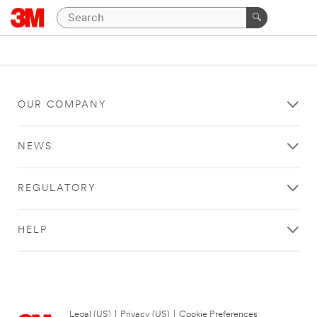
OUR COMPANY
NEWS
REGULATORY
HELP
Legal (US)
|
Privacy (US)
|
Cookie Preferences