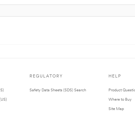
REGULATORY
HELP
US)
Safety Data Sheets (SDS) Search
Product Questi
(US)
Where to Buy
Site Map