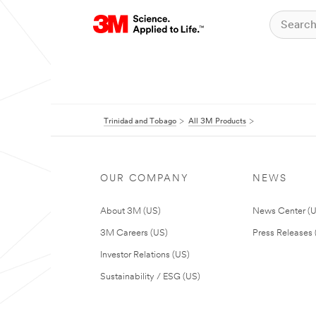
Trinidad and Tobago
All 3M Products
OUR COMPANY
NEWS
About 3M (US)
News Center (
3M Careers (US)
Press Releases 
Investor Relations (US)
Sustainability / ESG (US)