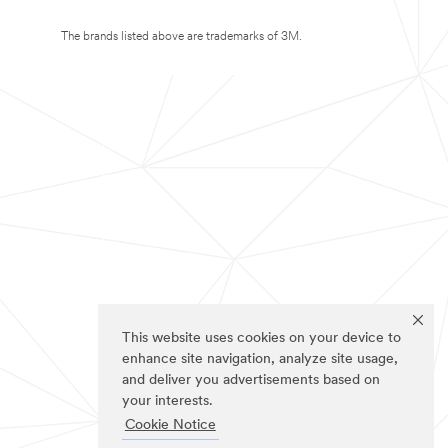
The brands listed above are trademarks of 3M.
This website uses cookies on your device to
enhance site navigation, analyze site usage,
and deliver you advertisements based on
your interests.
Cookie Notice