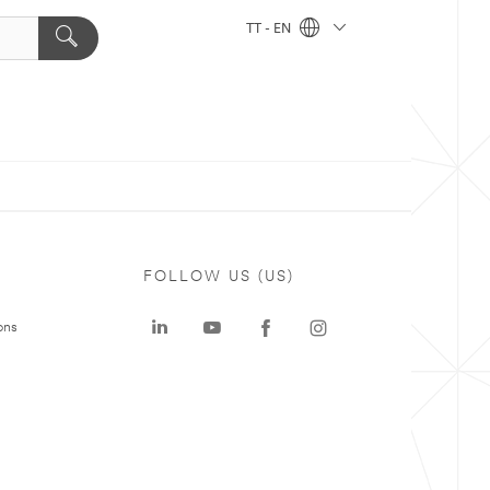
TT - EN
FOLLOW US (US)
ons