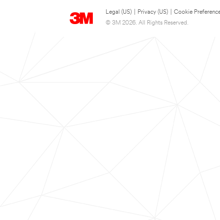
Legal (US)
|
Privacy (US)
|
Cookie Preferenc
© 3M 2026. All Rights Reserved.