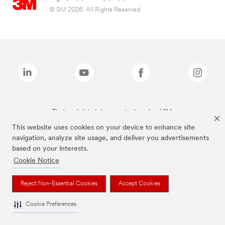
© 3M 2026. All Rights Reserved.
The brands listed above are trademarks of 3M.
This website uses cookies on your device to enhance site
navigation, analyze site usage, and deliver you advertisements
based on your interests.
Cookie Notice
Reject Non-Essential Cookies
Accept Cookies
Cookie Preferences