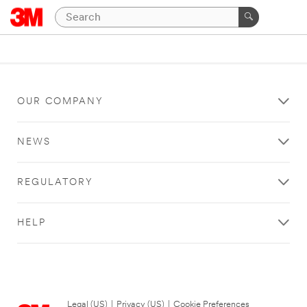
OUR COMPANY
NEWS
REGULATORY
HELP
Legal (US)
|
Privacy (US)
|
Cookie Preferences