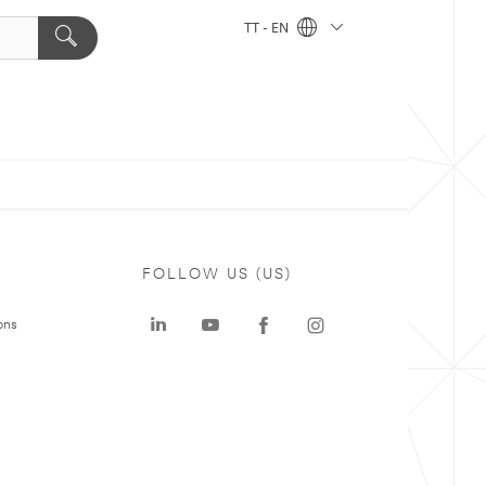
TT - EN
FOLLOW US (US)
ons