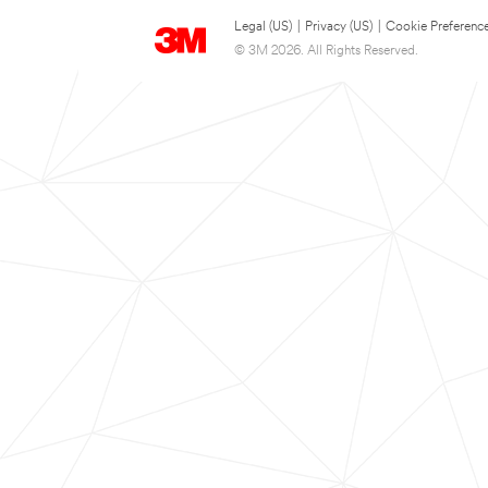
Legal (US)
|
Privacy (US)
|
Cookie Preferenc
© 3M 2026. All Rights Reserved.