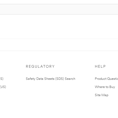
REGULATORY
HELP
US)
Safety Data Sheets (SDS) Search
Product Questi
(US)
Where to Buy
Site Map