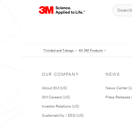
Trinidad and Tobago
All 3M Products
OUR COMPANY
NEWS
About 3M (US)
News Center (
3M Careers (US)
Press Releases 
Investor Relations (US)
Sustainability / ESG (US)