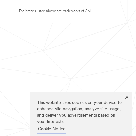
The brands listed above are trademarks of 3M.
This website uses cookies on your device to
enhance site navigation, analyze site usage,
and deliver you advertisements based on
your interests.
Cookie Notice