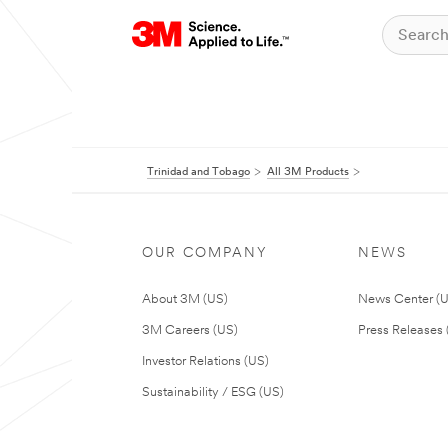
Trinidad and Tobago
All 3M Products
OUR COMPANY
NEWS
About 3M (US)
News Center (
3M Careers (US)
Press Releases 
Investor Relations (US)
Sustainability / ESG (US)