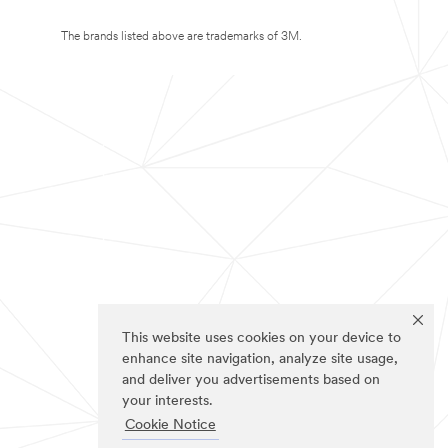
The brands listed above are trademarks of 3M.
This website uses cookies on your device to
enhance site navigation, analyze site usage,
and deliver you advertisements based on
your interests.
Cookie Notice