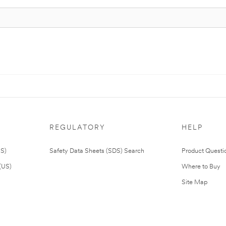
REGULATORY
HELP
US)
Safety Data Sheets (SDS) Search
Product Questi
(US)
Where to Buy
Site Map