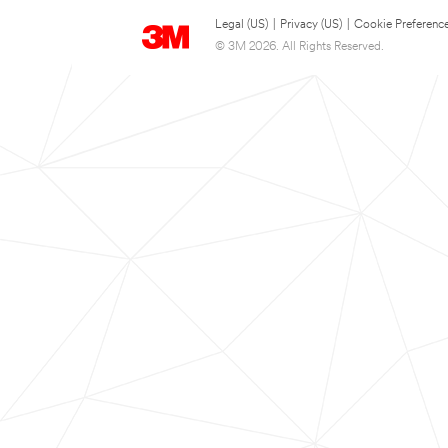
Legal (US)
|
Privacy (US)
|
Cookie Preferenc
© 3M 2026. All Rights Reserved.