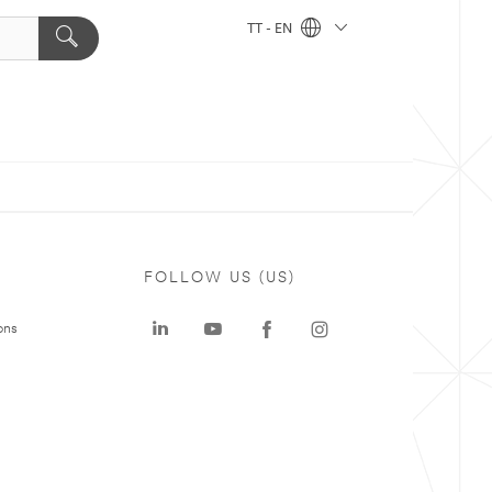
TT - EN
FOLLOW US (US)
ons