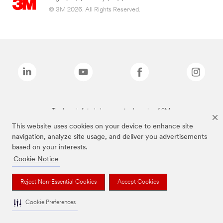
© 3M 2026. All Rights Reserved.
The brands listed above are trademarks of 3M.
This website uses cookies on your device to enhance site
navigation, analyze site usage, and deliver you advertisements
based on your interests.
Cookie Notice
Reject Non-Essential Cookies
Accept Cookies
Cookie Preferences