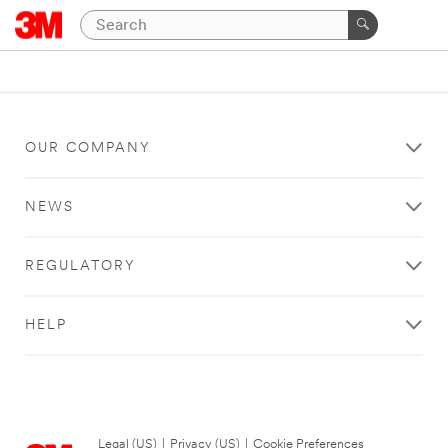
OUR COMPANY
NEWS
REGULATORY
HELP
Legal (US)
|
Privacy (US)
|
Cookie Preferences