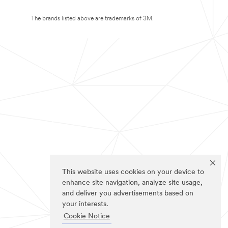
The brands listed above are trademarks of 3M.
This website uses cookies on your device to
enhance site navigation, analyze site usage,
and deliver you advertisements based on
your interests.
Cookie Notice