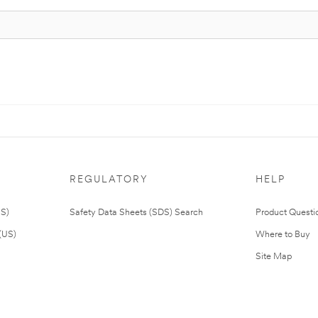
REGULATORY
HELP
US)
Safety Data Sheets (SDS) Search
Product Questi
(US)
Where to Buy
Site Map