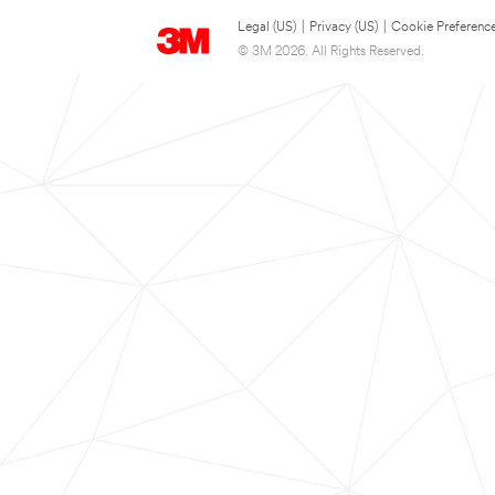
Legal (US)
|
Privacy (US)
|
Cookie Preferenc
© 3M 2026. All Rights Reserved.