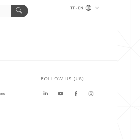
TT - EN
FOLLOW US (US)
ons