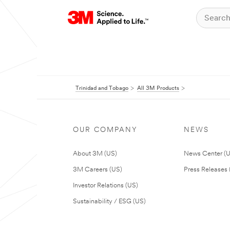
Trinidad and Tobago
All 3M Products
OUR COMPANY
NEWS
About 3M (US)
News Center (
3M Careers (US)
Press Releases 
Investor Relations (US)
Sustainability / ESG (US)