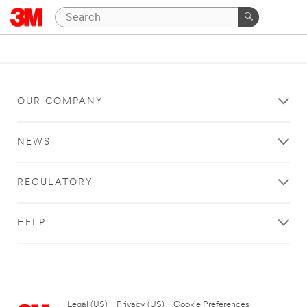
OUR COMPANY
NEWS
REGULATORY
HELP
Legal (US)
|
Privacy (US)
|
Cookie Preferences