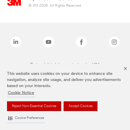
© 3M 2026. All Rights Reserved.
The brands listed above are trademarks of 3M.
This website uses cookies on your device to enhance site
navigation, analyze site usage, and deliver you advertisements
based on your interests.
Cookie Notice
Reject Non-Essential Cookies
Accept Cookies
Cookie Preferences