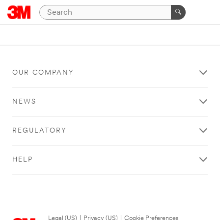
OUR COMPANY
NEWS
REGULATORY
HELP
Legal (US)
|
Privacy (US)
|
Cookie Preferences