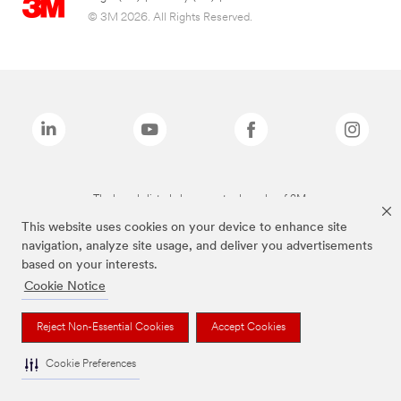
© 3M 2026. All Rights Reserved.
The brands listed above are trademarks of 3M.
This website uses cookies on your device to enhance site
navigation, analyze site usage, and deliver you advertisements
based on your interests.
Cookie Notice
Reject Non-Essential Cookies
Accept Cookies
Cookie Preferences