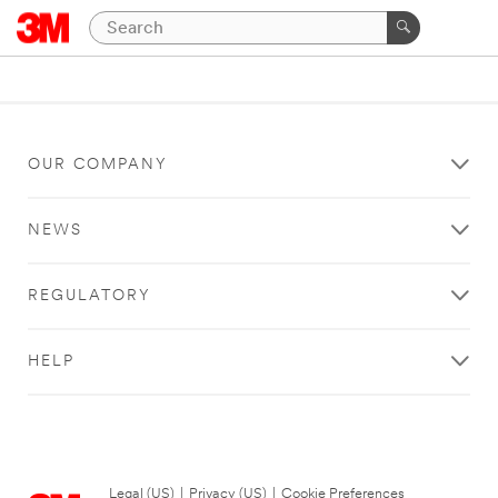
OUR COMPANY
NEWS
REGULATORY
HELP
Legal (US)
|
Privacy (US)
|
Cookie Preferences