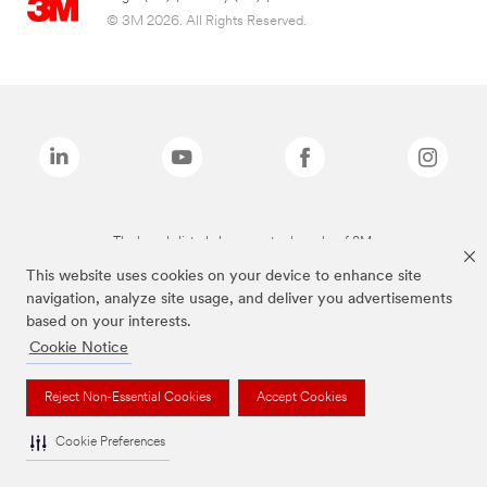
© 3M 2026. All Rights Reserved.
The brands listed above are trademarks of 3M.
This website uses cookies on your device to enhance site
navigation, analyze site usage, and deliver you advertisements
based on your interests.
Cookie Notice
Reject Non-Essential Cookies
Accept Cookies
Cookie Preferences