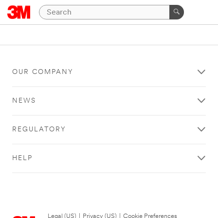
OUR COMPANY
NEWS
REGULATORY
HELP
Legal (US)
|
Privacy (US)
|
Cookie Preferences