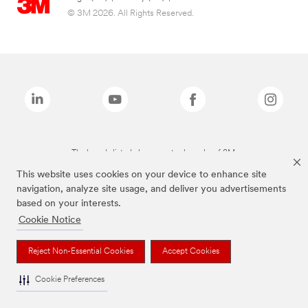
© 3M 2026. All Rights Reserved.
The brands listed above are trademarks of 3M.
This website uses cookies on your device to enhance site
navigation, analyze site usage, and deliver you advertisements
based on your interests.
Cookie Notice
Reject Non-Essential Cookies
Accept Cookies
Cookie Preferences