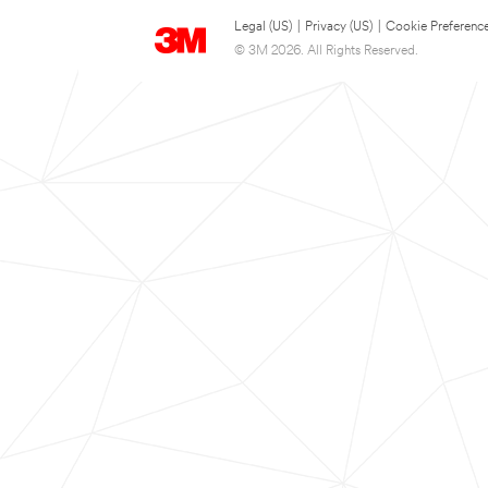
Legal (US)
|
Privacy (US)
|
Cookie Preferenc
© 3M 2026. All Rights Reserved.