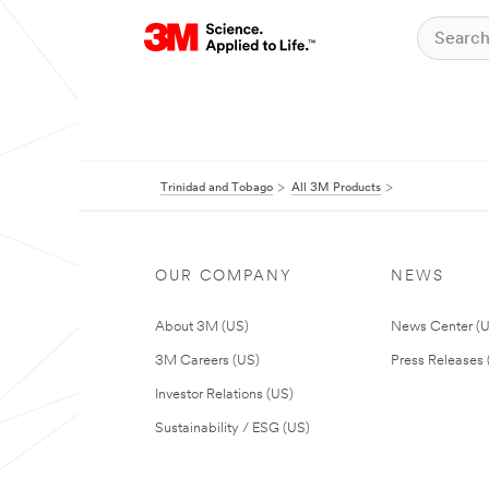
Trinidad and Tobago
All 3M Products
OUR COMPANY
NEWS
About 3M (US)
News Center (
3M Careers (US)
Press Releases 
Investor Relations (US)
Sustainability / ESG (US)