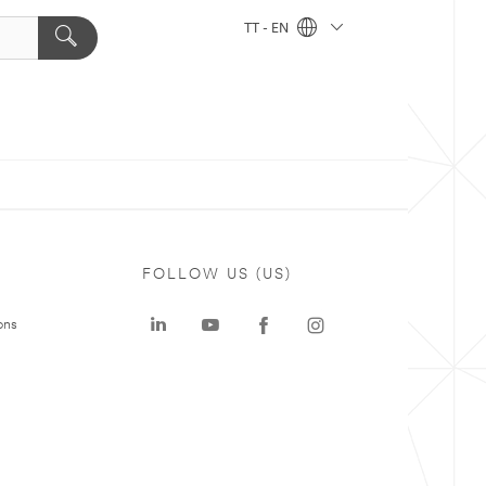
TT - EN
FOLLOW US (US)
ons