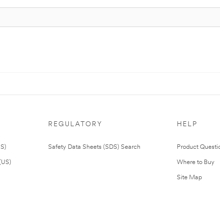
REGULATORY
HELP
US)
Safety Data Sheets (SDS) Search
Product Questi
(US)
Where to Buy
Site Map