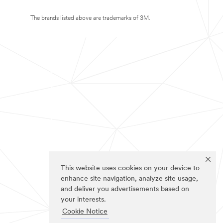
The brands listed above are trademarks of 3M.
This website uses cookies on your device to
enhance site navigation, analyze site usage,
and deliver you advertisements based on
your interests.
Cookie Notice