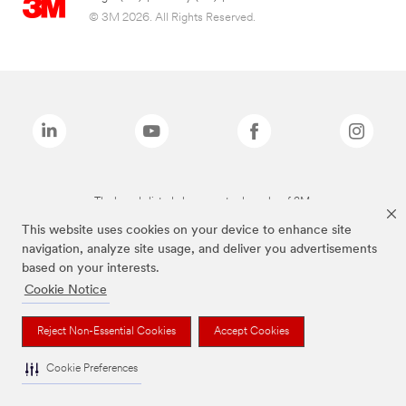
© 3M 2026. All Rights Reserved.
The brands listed above are trademarks of 3M.
This website uses cookies on your device to enhance site
navigation, analyze site usage, and deliver you advertisements
based on your interests.
Cookie Notice
Reject Non-Essential Cookies
Accept Cookies
Cookie Preferences