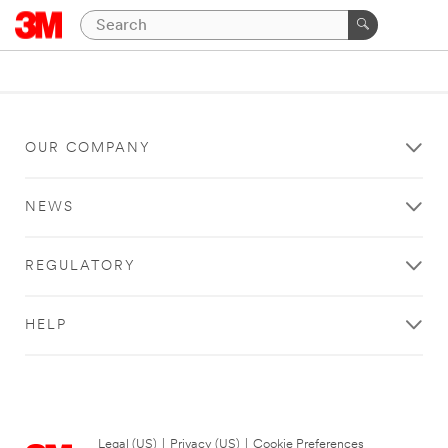
OUR COMPANY
NEWS
REGULATORY
HELP
Legal (US)
|
Privacy (US)
|
Cookie Preferences