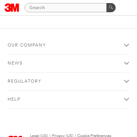
OUR COMPANY
NEWS
REGULATORY
HELP
Legal (US)
|
Privacy (US)
|
Cookie Preferences