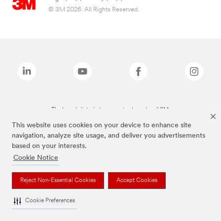
© 3M 2026. All Rights Reserved.
The brands listed above are trademarks of 3M.
This website uses cookies on your device to enhance site
navigation, analyze site usage, and deliver you advertisements
based on your interests.
Cookie Notice
Reject Non-Essential Cookies
Accept Cookies
Cookie Preferences