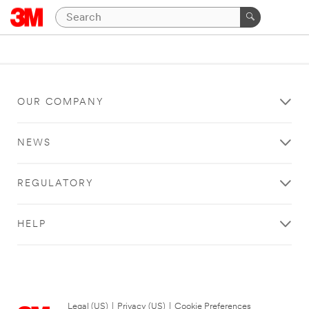
OUR COMPANY
NEWS
REGULATORY
HELP
Legal (US)
|
Privacy (US)
|
Cookie Preferences