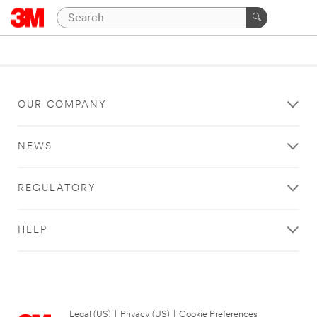
OUR COMPANY
NEWS
REGULATORY
HELP
Legal (US)
|
Privacy (US)
|
Cookie Preferences