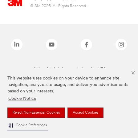
© 3M 2026. All Rights Reserved.
The brands listed above are trademarks of 3M.
This website uses cookies on your device to enhance site
navigation, analyze site usage, and deliver you advertisements
based on your interests.
Cookie Notice
Reject Non-Essential Cookies
Accept Cookies
Cookie Preferences