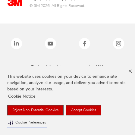
© 3M 2026. All Rights Reserved.
The brands listed above are trademarks of 3M.
This website uses cookies on your device to enhance site
navigation, analyze site usage, and deliver you advertisements
based on your interests.
Cookie Notice
Reject Non-Essential Cookies
Accept Cookies
Cookie Preferences