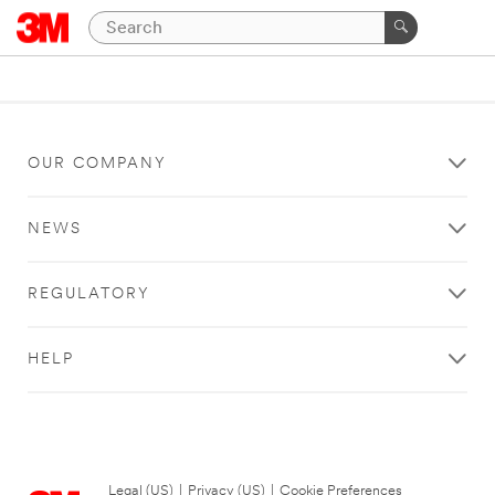
OUR COMPANY
NEWS
REGULATORY
HELP
Legal (US)
|
Privacy (US)
|
Cookie Preferences