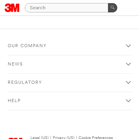
OUR COMPANY
NEWS
REGULATORY
HELP
Legal (US)
|
Privacy (US)
|
Cookie Preferences