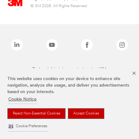
© 3M 2026. All Rights Reserved.
The brands listed above are trademarks of 3M.
This website uses cookies on your device to enhance site
navigation, analyze site usage, and deliver you advertisements
based on your interests.
Cookie Notice
Reject Non-Essential Cookies
Accept Cookies
Cookie Preferences