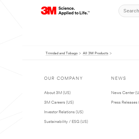
Trinidad and Tobago
All 3M Products
OUR COMPANY
NEWS
About 3M (US)
News Center (
3M Careers (US)
Press Releases 
Investor Relations (US)
Sustainability / ESG (US)