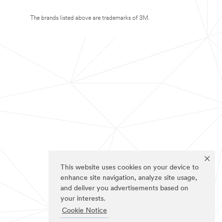
The brands listed above are trademarks of 3M.
This website uses cookies on your device to
enhance site navigation, analyze site usage,
and deliver you advertisements based on
your interests.
Cookie Notice