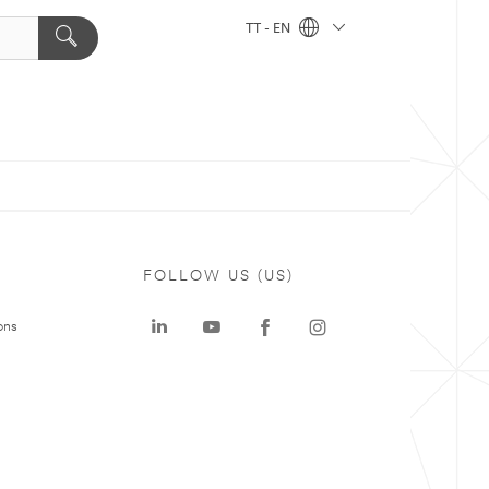
TT - EN
FOLLOW US (US)
ons