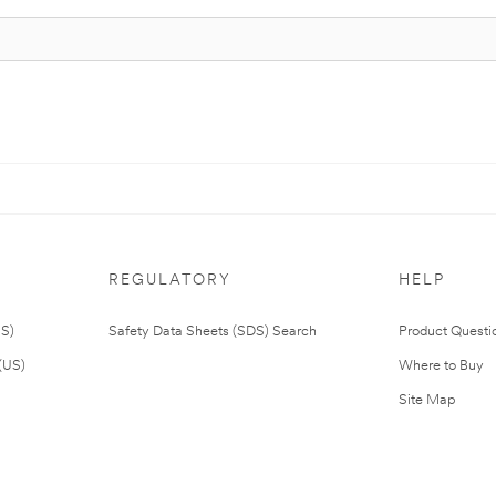
REGULATORY
HELP
US)
Safety Data Sheets (SDS) Search
Product Questi
(US)
Where to Buy
Site Map