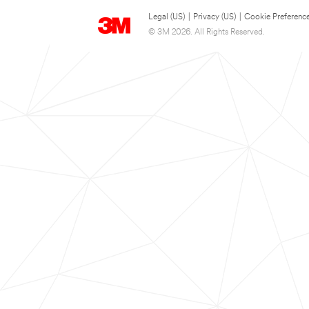
Legal (US)
|
Privacy (US)
|
Cookie Preferenc
© 3M 2026. All Rights Reserved.