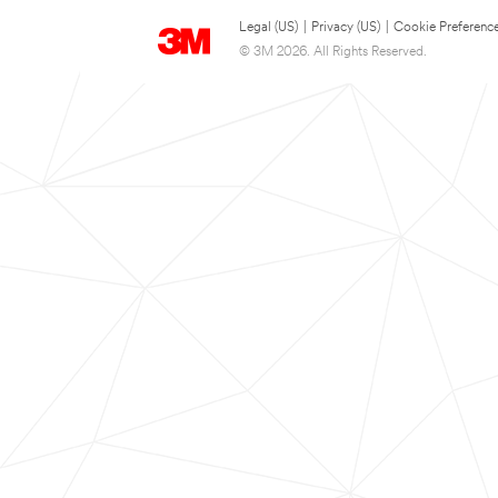
Legal (US)
|
Privacy (US)
|
Cookie Preferenc
© 3M 2026. All Rights Reserved.