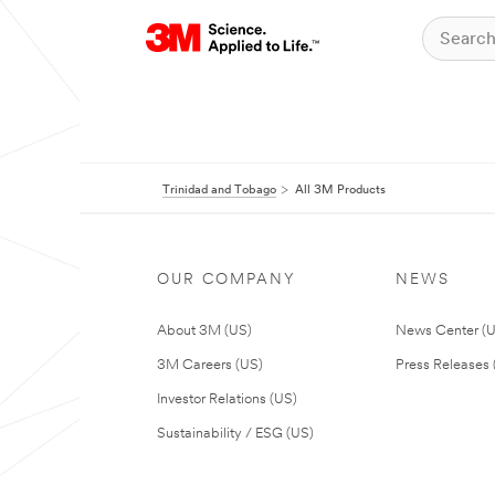
Trinidad and Tobago
All 3M Products
OUR COMPANY
NEWS
About 3M (US)
News Center (
3M Careers (US)
Press Releases 
Investor Relations (US)
Sustainability / ESG (US)