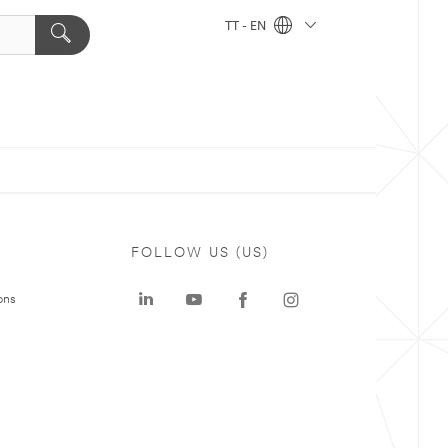
TT - EN
FOLLOW US (US)
ons