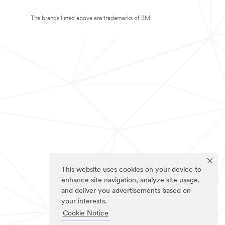
The brands listed above are trademarks of 3M.
This website uses cookies on your device to
enhance site navigation, analyze site usage,
and deliver you advertisements based on
your interests.
Cookie Notice