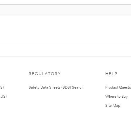
REGULATORY
HELP
US)
Safety Data Sheets (SDS) Search
Product Questi
(US)
Where to Buy
Site Map