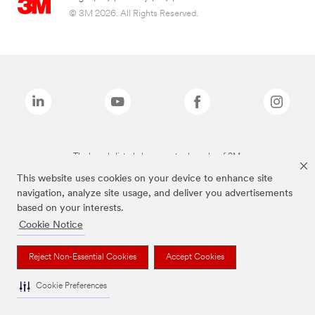
© 3M 2026. All Rights Reserved.
The brands listed above are trademarks of 3M.
This website uses cookies on your device to enhance site
navigation, analyze site usage, and deliver you advertisements
based on your interests.
Cookie Notice
Reject Non-Essential Cookies
Accept Cookies
Cookie Preferences