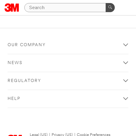
OUR COMPANY
NEWS
REGULATORY
HELP
Legal (US)
|
Privacy (US)
|
Cookie Preferences