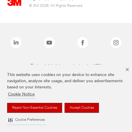
© 3M 2026. All Rights Reserved.
The brands listed above are trademarks of 3M.
This website uses cookies on your device to enhance site
navigation, analyze site usage, and deliver you advertisements
based on your interests.
Cookie Notice
Reject Non-Essential Cookies
Accept Cookies
Cookie Preferences