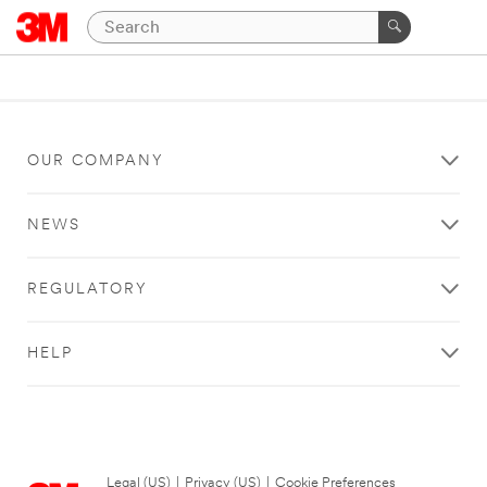
OUR COMPANY
NEWS
REGULATORY
HELP
Legal (US)
|
Privacy (US)
|
Cookie Preferences