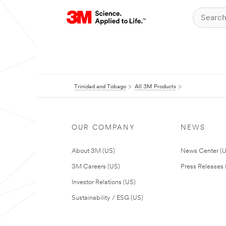
Trinidad and Tobago
All 3M Products
OUR COMPANY
NEWS
About 3M (US)
News Center (
3M Careers (US)
Press Releases 
Investor Relations (US)
Sustainability / ESG (US)