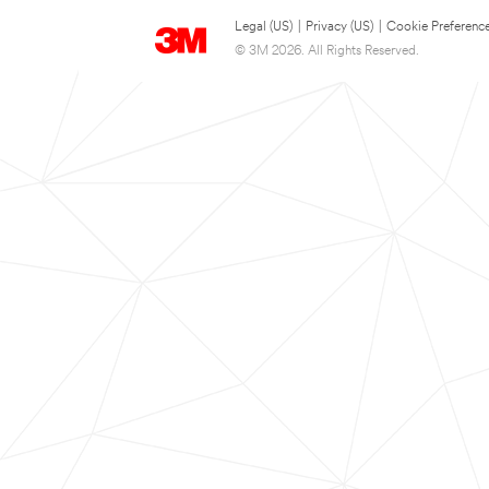
Legal (US)
|
Privacy (US)
|
Cookie Preferenc
© 3M 2026. All Rights Reserved.