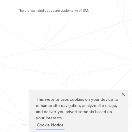
The brands listed above are trademarks of 3M.
This website uses cookies on your device to
enhance site navigation, analyze site usage,
and deliver you advertisements based on
your interests.
Cookie Notice