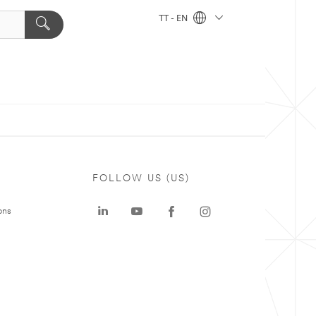
TT - EN
FOLLOW US (US)
ons