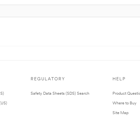
REGULATORY
HELP
US)
Safety Data Sheets (SDS) Search
Product Questi
(US)
Where to Buy
Site Map