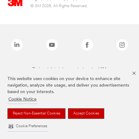
© 3M 2026. All Rights Reserved.
The brands listed above are trademarks of 3M.
This website uses cookies on your device to enhance site
navigation, analyze site usage, and deliver you advertisements
based on your interests.
Cookie Notice
Reject Non-Essential Cookies
Accept Cookies
Cookie Preferences