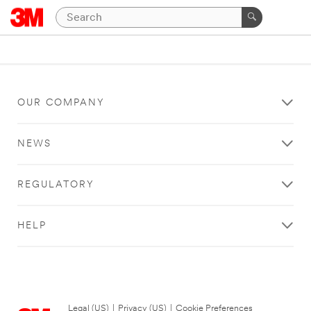
OUR COMPANY
NEWS
REGULATORY
HELP
Legal (US)
|
Privacy (US)
|
Cookie Preferences