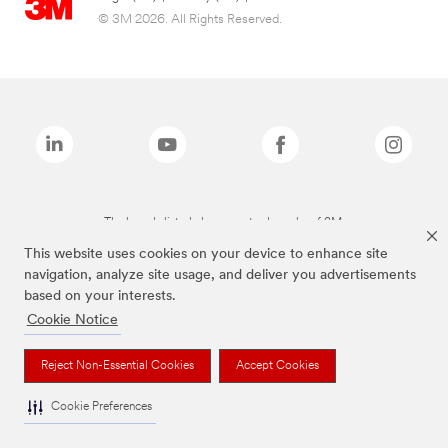
© 3M 2026. All Rights Reserved.
The brands listed above are trademarks of 3M.
This website uses cookies on your device to enhance site
navigation, analyze site usage, and deliver you advertisements
based on your interests.
Cookie Notice
Reject Non-Essential Cookies
Accept Cookies
Cookie Preferences