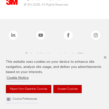
© 3M 2026. All Rights Reserved.
The brands listed above are trademarks of 3M.
This website uses cookies on your device to enhance site
navigation, analyze site usage, and deliver you advertisements
based on your interests.
Cookie Notice
Reject Non-Essential Cookies
Accept Cookies
Cookie Preferences