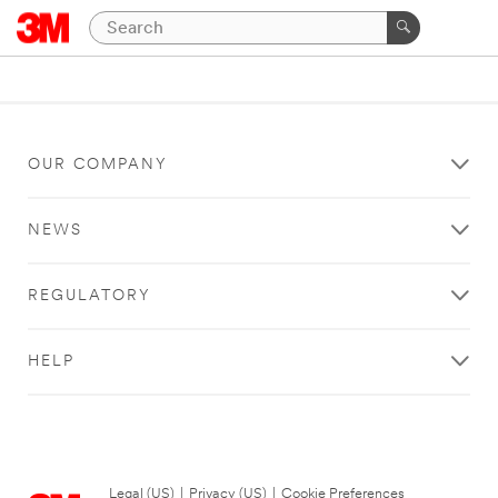
OUR COMPANY
NEWS
REGULATORY
HELP
Legal (US)
|
Privacy (US)
|
Cookie Preferences