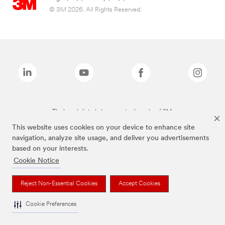
© 3M 2026. All Rights Reserved.
The brands listed above are trademarks of 3M.
This website uses cookies on your device to enhance site
navigation, analyze site usage, and deliver you advertisements
based on your interests.
Cookie Notice
Reject Non-Essential Cookies
Accept Cookies
Cookie Preferences