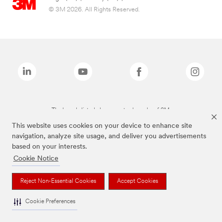
© 3M 2026. All Rights Reserved.
The brands listed above are trademarks of 3M.
This website uses cookies on your device to enhance site
navigation, analyze site usage, and deliver you advertisements
based on your interests.
Cookie Notice
Reject Non-Essential Cookies
Accept Cookies
Cookie Preferences