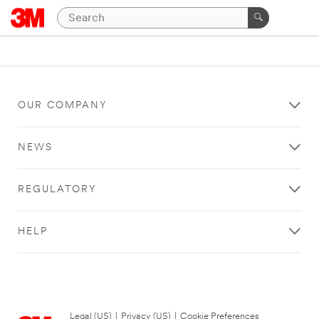
OUR COMPANY
NEWS
REGULATORY
HELP
Legal (US)
|
Privacy (US)
|
Cookie Preferences